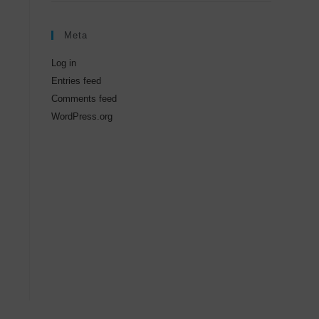
Meta
Log in
Entries feed
Comments feed
WordPress.org