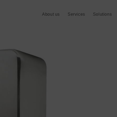
About us
Services
Solutions