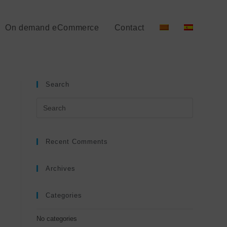
On demand eCommerce
Contact
Search
Recent Comments
Archives
Categories
No categories